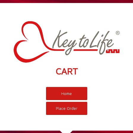
CART
Home
Place Order