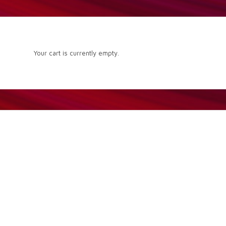
Your cart is currently empty.